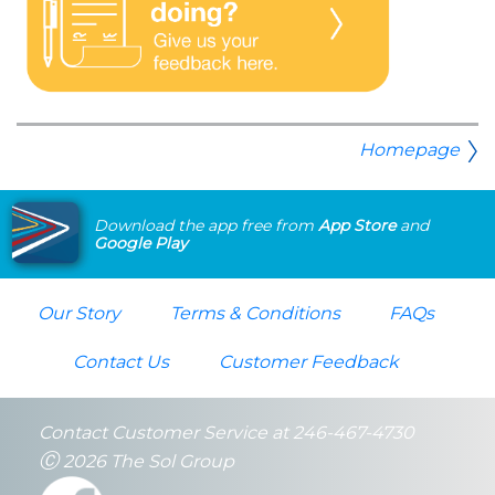
Homepage
Download the app free from
App Store
and
Google Play
Our Story
Terms & Conditions
FAQs
Contact Us
Customer Feedback
Contact Customer Service at 246-467-4730
Ⓒ
2026 The Sol Group