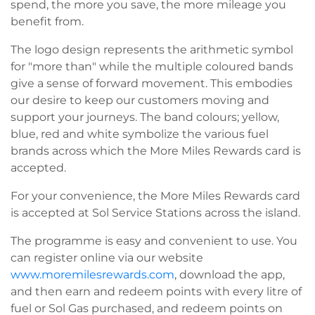
spend, the more you save, the more mileage you
benefit from.
The logo design represents the arithmetic symbol
for "more than" while the multiple coloured bands
give a sense of forward movement. This embodies
our desire to keep our customers moving and
support your journeys. The band colours; yellow,
blue, red and white symbolize the various fuel
brands across which the More Miles Rewards card is
accepted.
For your convenience, the More Miles Rewards card
is accepted at Sol Service Stations across the island.
The programme is easy and convenient to use. You
can register online via our website
www.moremilesrewards.com
, download the app,
and then earn and redeem points with every litre of
fuel or Sol Gas purchased, and redeem points on