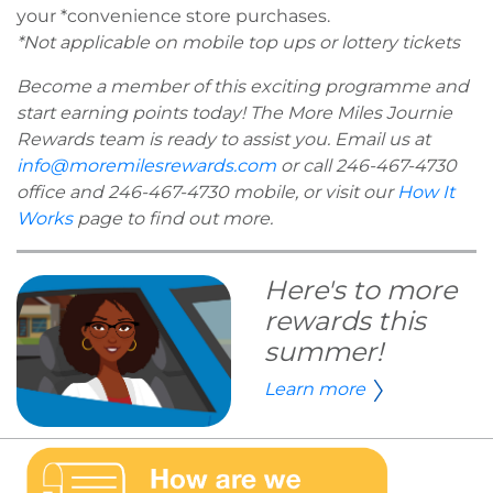
your *convenience store purchases.
*Not applicable on mobile top ups or lottery tickets
Become a member of this exciting programme and
start earning points today! The More Miles Journie
Rewards team is ready to assist you. Email us at
info@moremilesrewards.com
or call 246-467-4730
office and 246-467-4730 mobile, or visit our
How It
Works
page to find out more.
Here's to more
rewards this
summer!
Learn more