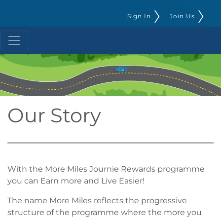
Sign In
Join Us
Our Story
With the More Miles Journie Rewards programme
you can Earn more and Live Easier!
The name More Miles reflects the progressive
structure of the programme where the more you